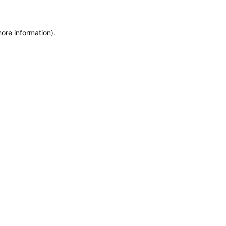
more information)
.