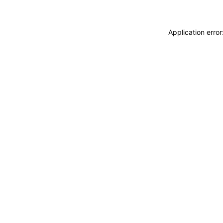
Application erro