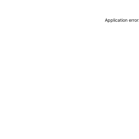
Application erro