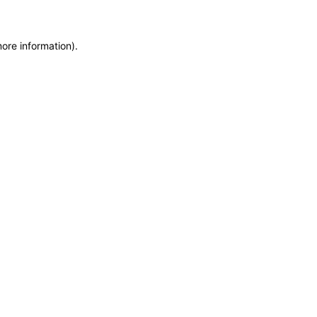
more information)
.